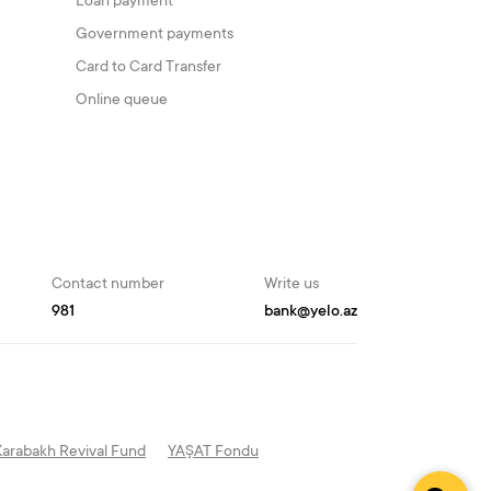
Loan payment
Government payments
Card to Card Transfer
Online queue
Contact number
Write us
981
bank@yelo.az
Karabakh Revival Fund
YAŞAT Fondu