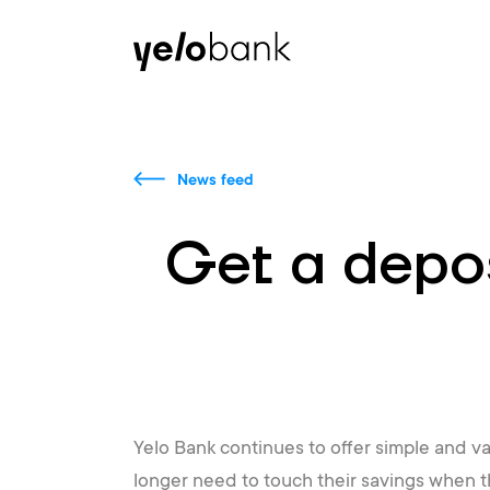
Individuals
Business
About bank
News feed
Get a depos
Yelo Bank continues to offer simple and va
longer need to touch their savings when t