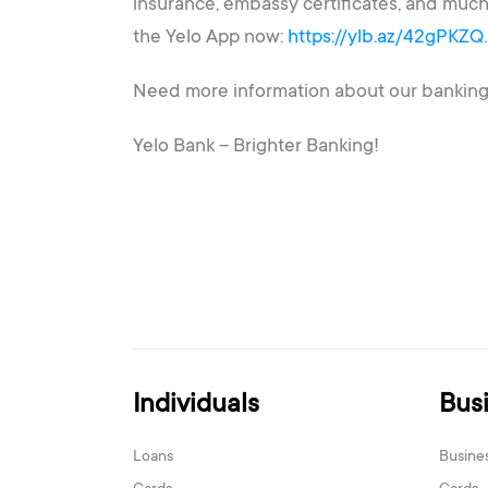
insurance, embassy certificates, and much
the Yelo App now:
https://ylb.az/42gPKZQ
Need more information about our banking s
Yelo Bank – Brighter Banking!
Individuals
Bus
Loans
Busine