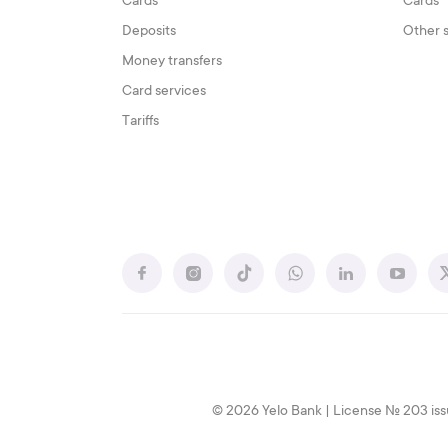
Cards
Cards
Deposits
Other 
Money transfers
Card services
Tariffs
© 2026 Yelo Bank | License № 203 iss