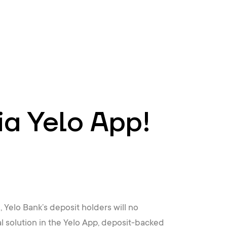
EN
ATM’s and branches
981
ia Yelo App!
 Yelo Bank’s deposit holders will no
l solution in the Yelo App, deposit-backed