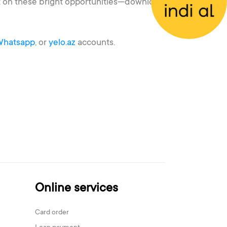
out on these bright opportunities—download
Whatsapp
, or
yelo.az
accounts.
Online services
Card order