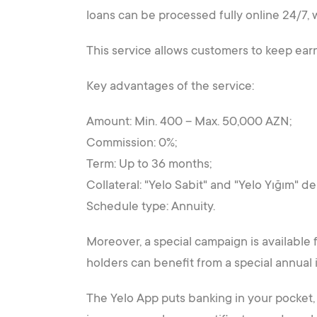
loans can be processed fully online 24/7, w
This service allows customers to keep earn
Key advantages of the service:
Amount: Min. 400 – Max. 50,000 AZN;
Commission: 0%;
Term: Up to 36 months;
Collateral: "Yelo Sabit" and "Yelo Yığım" de
Schedule type: Annuity.
Moreover, a special campaign is available
holders can benefit from a special annual i
The Yelo App puts banking in your pocket, o