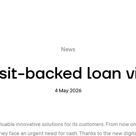
Online queue
News
it-backed loan v
4 May 2026
luable innovative solutions for its customers. From now on,
hey face an urgent need for cash. Thanks to the new digita