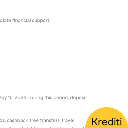
iate financial support.
y 15, 2026. During this period, deposit
s, cashback, free transfers, travel