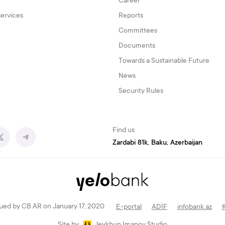
Career
services
Reports
Committees
Documents
Towards a Sustainable Future
News
Security Rules
Find us
Zardabi 81k, Baku, Azerbaijan
ued by CB AR on January 17, 2020
E-portal
ADİF
infobank.az