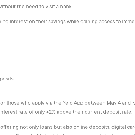
ithout the need to visit a bank.
ing interest on their savings while gaining access to immed
posits;
 for those who apply via the Yelo App between May 4 and Ma
nterest rate of only +2% above their current deposit rate.
ffering not only loans but also online deposits, digital card