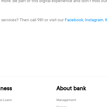
 more. Be part of this digital experience and don’t miss 
.
ervices? Then call 981 or visit our
Facebook
,
Instagram
,
iness
About bank
ss Loans
Management