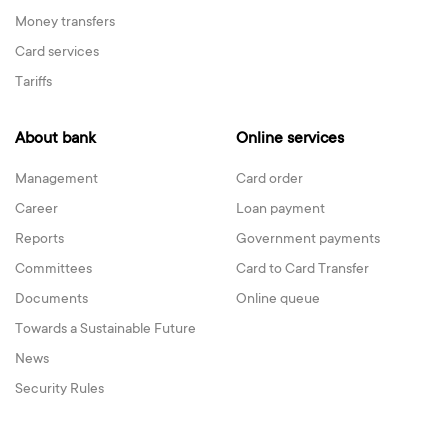
Money transfers
Card services
Tariffs
About bank
Online services
Management
Card order
Career
Loan payment
Reports
Government payments
Committees
Card to Card Transfer
Documents
Online queue
Towards a Sustainable Future
News
Security Rules