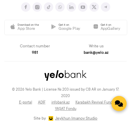
Download on the
Get it on
Get it on
App Store
Google Play
AppGallery
Contact number
Write us
981
bank@yelo.az
© 2026 Yelo Bank | License № 203 issued by CB AR on January 17,
2020
E-portal
ADİF
infobank.az
Karabakh Revival Fund
YAŞAT Fondu
Site by
Jeykhun Imanov Studio