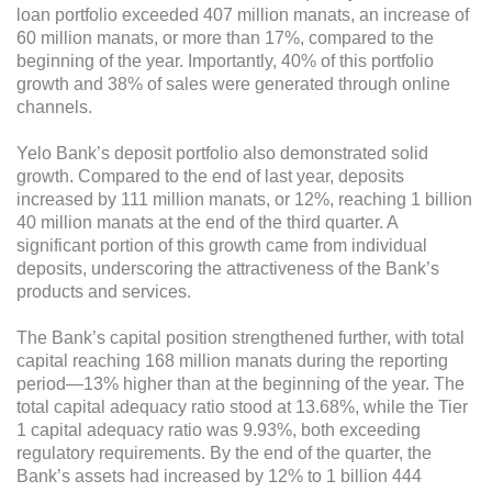
loan portfolio exceeded 407 million manats, an increase of
60 million manats, or more than 17%, compared to the
beginning of the year. Importantly, 40% of this portfolio
growth and 38% of sales were generated through online
channels.
Yelo Bank’s deposit portfolio also demonstrated solid
growth. Compared to the end of last year, deposits
increased by 111 million manats, or 12%, reaching 1 billion
40 million manats at the end of the third quarter. A
significant portion of this growth came from individual
deposits, underscoring the attractiveness of the Bank’s
products and services.
The Bank’s capital position strengthened further, with total
capital reaching 168 million manats during the reporting
period—13% higher than at the beginning of the year. The
total capital adequacy ratio stood at 13.68%, while the Tier
1 capital adequacy ratio was 9.93%, both exceeding
regulatory requirements. By the end of the quarter, the
Bank’s assets had increased by 12% to 1 billion 444