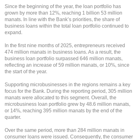
Since the beginning of the year, the loan portfolio has
grown by more than 12%, reaching 1 billion 53 million
manats. In line with the Bank’s priorities, the share of
business loans within the total loan portfolio continued to
expand.
In the first nine months of 2025, entrepreneurs received
474 million manats in business loans. As a result, the
business loan portfolio surpassed 646 million manats,
reflecting an increase of 59 million manats, or 10%, since
the start of the year.
Supporting microbusinesses in the regions remains a key
focus for the Bank. During the reporting period, 305 million
manats were allocated to this segment. Overall, the
microbusiness loan portfolio grew by 48.6 million manats,
or 14%, reaching 395 million manats by the end of the
quarter.
Over the same period, more than 284 million manats in
consumer loans were issued. Consequently, the consumer