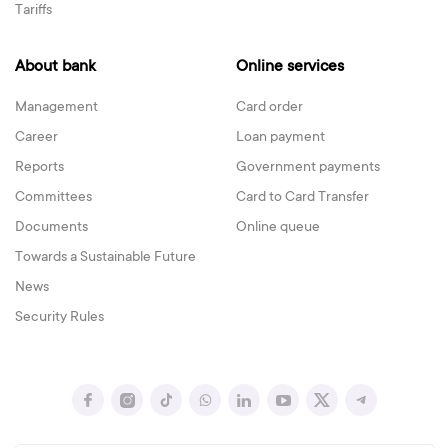
Tariffs
About bank
Online services
Management
Card order
Career
Loan payment
Reports
Government payments
Committees
Card to Card Transfer
Documents
Online queue
Towards a Sustainable Future
News
Security Rules