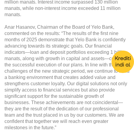
million manats. Interest income surpassed 130 million
manats, while non-interest income exceeded 11 million
manats.
Anar Hasanov, Chairman of the Board of Yelo Bank,
commented on the results: “The results of the first nine
months of 2025 demonstrate that Yelo Bank is confidently
advancing towards its strategic goals. Our financial
indicators—loan and deposit portfolios exceeding 1 billion
manats, along with growth in capital and assets—confirm
the successful execution of our plans. In line with the
challenges of the new strategic period, we continue to build
a banking environment that creates added value and
strengthens customer loyalty. Our digital solutions not only
simplify access to financial services but also provide
significant support for the sustainable growth of
businesses. These achievements are not coincidental—
they are the result of the dedication of our professional
team and the trust placed in us by our customers. We are
confident that together we will reach even greater
milestones in the future.”