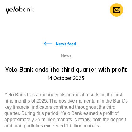
Individuals
Business
About bank
EN
News feed
News
Yelo Bank ends the third quarter with profit
14 October 2025
Yelo Bank has announced its financial results for the first
nine months of 2025. The positive momentum in the Bank’s
key financial indicators continued throughout the third
quarter. During this period, Yelo Bank earned a profit of
approximately 25 million manats. Notably, both the deposit
and loan portfolios exceeded 1 billion manats.