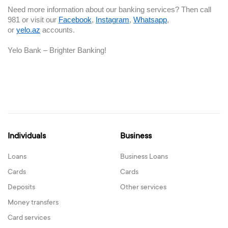
Need more information about our banking services? Then call
981 or visit our
Facebook
,
Instagram
,
Whatsapp
,
or
yelo.az
accounts.
Yelo Bank – Brighter Banking!
Individuals
Business
Loans
Business Loans
Cards
Cards
Deposits
Other services
Money transfers
Card services