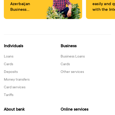
Azerbaijan
easily and q
Business
with the Int
Development
Banking
Fund
Individuals
Business
Loans
Business Loans
Cards
Cards
Deposits
Other services
Money transfers
Card services
Tariffs
About bank
Online services