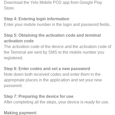
Download the Yelo Mobile POS app from Google Play
Store.
Step 4: Entering login information
Enter your mobile number in the login and password fields.
Step 5: Obtaining the activation code and terminal
activation code
The activation code of the device and the activation code of
the Terminal are sent by SMS to the mobile number you
registered.
Step 6: Enter codes and set a new password
Note down both received codes and enter them in the
appropriate places in the application and set your new
password.
Step 7: Preparing the device for use
After completing all the steps, your device is ready for use.
Making payment: