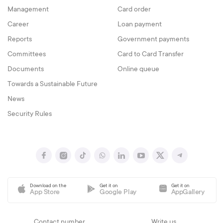
Management
Card order
Career
Loan payment
Reports
Government payments
Committees
Card to Card Transfer
Documents
Online queue
Towards a Sustainable Future
News
Security Rules
Download on the
Get it on
Get it on
App Store
Google Play
AppGallery
Contact number
Write us