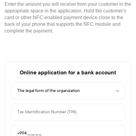
Enter the amount you will receive from your customer in the
appropriate space in the application. Hold the customer's
card or other NFC-enabled payment device close to the
back of your phone that supports the NFC module and
complete the payment.
Online application for a bank account