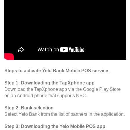
Steps to activate Yelo Bank Mobile POS service:
Step 1: Downloading the TapXphone app
Download the TapXphone app via the Google Play Store
on an Android phone that supports NFC.
Step 2: Bank selection
Select Yelo Bank from the list of partners in the application.
Step 3: Downloading the Yelo Mobile POS app