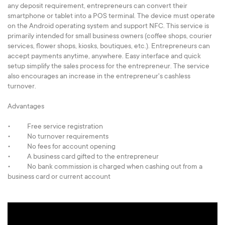
any deposit requirement, entrepreneurs can convert their
smartphone or tablet into a POS terminal. The device must operate
on the Android operating system and support NFC. This service is
primarily intended for small business owners (coffee shops, сourier
services, flower shops, kiosks, boutiques, etc.). Entrepreneurs can
accept payments anytime, anywhere. Easy interface and quick
setup simplify the sales process for the entrepreneur. The service
also encourages an increase in the entrepreneur's cashless
turnover.
Advantages
• Free service registration
• No turnover requirements
• No fees for account opening
• A business card gifted to the entrepreneur
• No bank commission is charged when cashing out from a
business card or current account