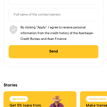
By clicking "Apply", I agree to receive personal
information from the credit history of the Azerbaijan
Credit Bureau and Asan Finance
Send
Stories
Agroloans
Internet Bank
Get 5% loans from
Make transa