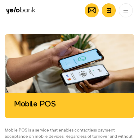
Individuals
Business
About bank
EN
Login/Regi
Mobile POS
Mobile POS is a service that enables contactless payment
acceptance on mobile devices. Regardless of turnover and without