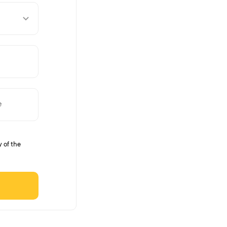
y of the