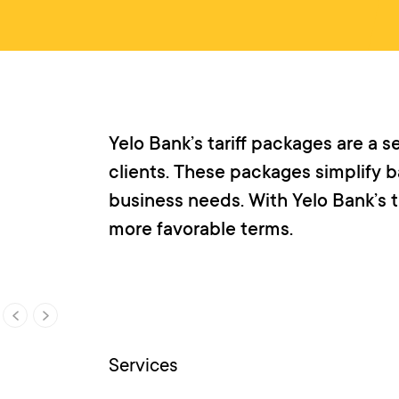
Yelo Bank’s tariff packages are a 
clients. These packages simplify ba
business needs. With Yelo Bank’s t
more favorable terms.
Services