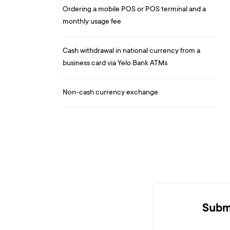
Ordering a mobile POS or POS terminal and a
monthly usage fee
Cash withdrawal in national currency from a
business card via Yelo Bank ATMs
Non-cash currency exchange
Submi