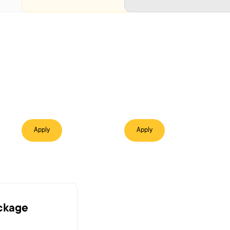
Apply
Apply
ackage