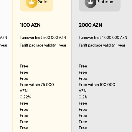
Gold
Platinum
1100 AZN
2000 AZN
0 AZN
Turnover limit: 500 000 AZN
Turnover limit: 1 000 000 AZN
 year
Tariff package validity: 1 year
Tariff package validity: 1 year
Free
Free
Free
Free
Free
Free
Free within 75 000
Free within 100 000
AZN
AZN
0.22%
0.2%
Free
Free
Free
Free
Free
Free
Free
Free
Free
Free