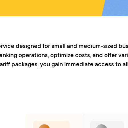
service designed for small and medium-sized bus
nking operations, optimize costs, and offer vari
ariff packages, you gain immediate access to al