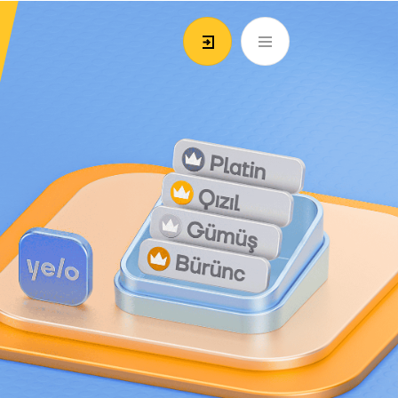
EN
ATM’s and branches
981
Login/Register