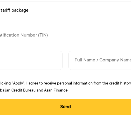
licking "Apply", I agree to receive personal information from the credit histor
baijan Credit Bureau and Asan Finance
Send