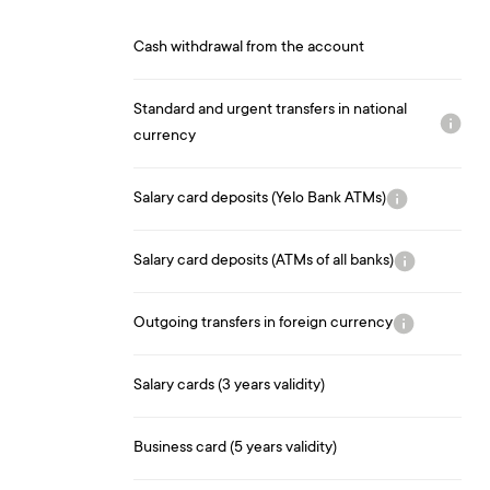
Cash withdrawal from the account
Standard and urgent transfers in national
currency
Salary card deposits (Yelo Bank ATMs)
Salary card deposits (ATMs of all banks)
Outgoing transfers in foreign currency
Salary cards (3 years validity)
Business card (5 years validity)