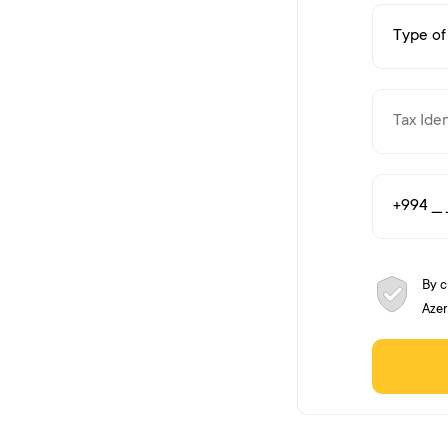
By c
Azer