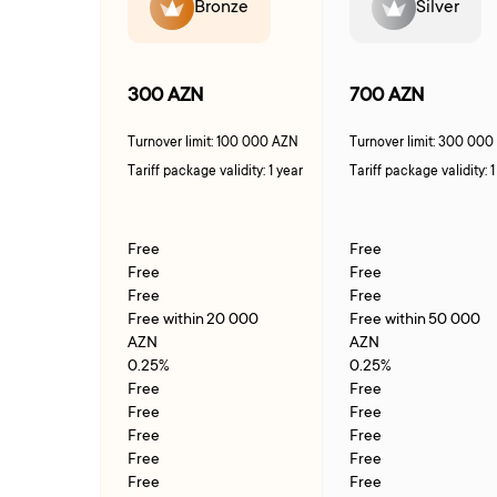
Bronze
Silver
300 AZN
700 AZN
Turnover limit: 100 000 AZN
Turnover limit: 300 00
Tariff package validity: 1 year
Tariff package validity: 1
Free
Free
Free
Free
Free
Free
Free within 20 000
Free within 50 000
AZN
AZN
0.25%
0.25%
Free
Free
Free
Free
Free
Free
Free
Free
Free
Free