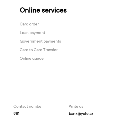
Online services
Card order
Loan payment
Government payments
Card to Card Transfer
Online queue
Contact number
Write us
981
bank@yelo.az