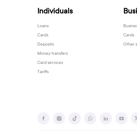
Individuals
Bus
Loans
Busine
Cards
Cards
Deposits
Other 
Money transfers
Card services
Tariffs