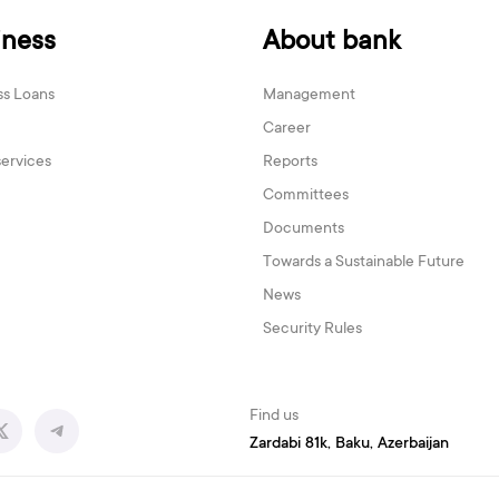
iness
About bank
ss Loans
Management
Career
services
Reports
Committees
Documents
Towards a Sustainable Future
News
Security Rules
Find us
Zardabi 81k, Baku, Azerbaijan