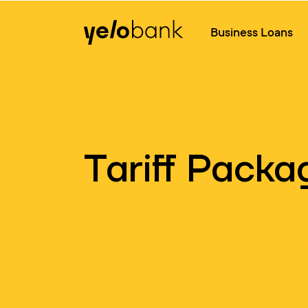
Individuals
Business
About bank
Business Loans
Tariff Packa