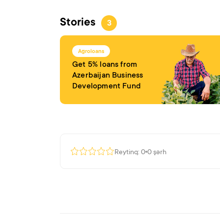
Stories
3
Agroloans
Get 5% loans from
Azerbaijan Business
Development Fund
Reytinq: 0
0 şərh