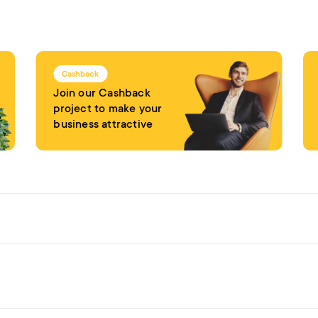
Cashback
Join our Cashback
project to make your
business attractive