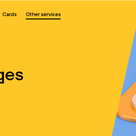
Online queue
Cards
Other services
ges