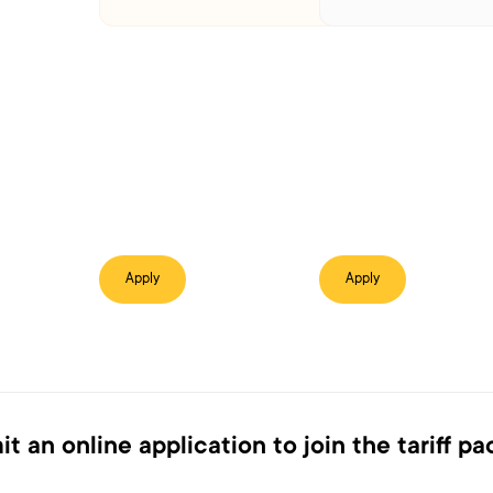
Apply
Apply
t an online application to join the tariff p