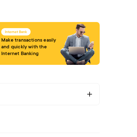
Internet Bank
Make transactions easily
and quickly with the
Internet Banking