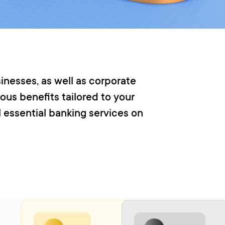
inesses, as well as corporate
ous benefits tailored to your
l essential banking services on