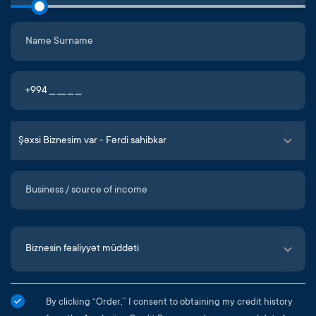
By clicking “Order,” I consent to obtaining my credit history