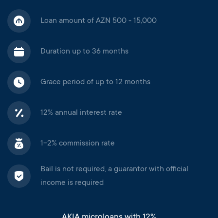
Loan amount of AZN 500 - 15,000
Duration up to 36 months
Grace period of up to 12 months
12% annual interest rate
1-2% commission rate
Bail is not required, a guarantor with official
income is required
AKIA microloans with 12%