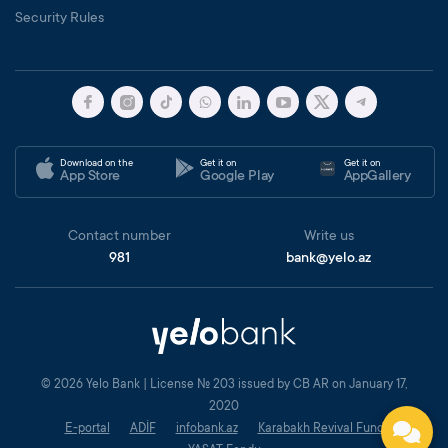
Security Rules
Download on the
Get it on
Get it on
App Store
Google Play
AppGallery
Contact number
Write us
981
bank@yelo.az
© 2026 Yelo Bank | License № 203 issued by CB AR on January 17,
2020
E-portal
ADİF
infobank.az
Karabakh Revival Fund