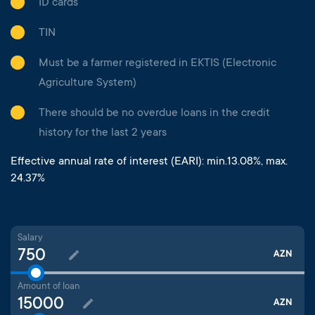
ID cards
TIN
Must be a farmer registered in EKTIS (Electronic
Agriculture System)
There should be no overdue loans in the credit
history for the last 2 years
Effective annual rate of interest (EARI): min.13.08%, max.
24.37%
Salary
AZN
Amount of loan
AZN