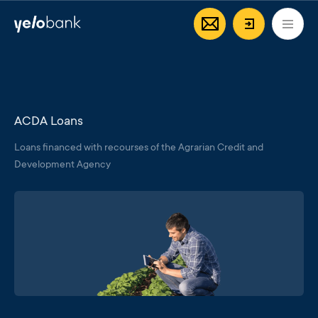
Individuals
Business
About bank
EN
Login/Regi
ACDA Loans
Loans financed with recourses of the Agrarian Credit and
Development Agency