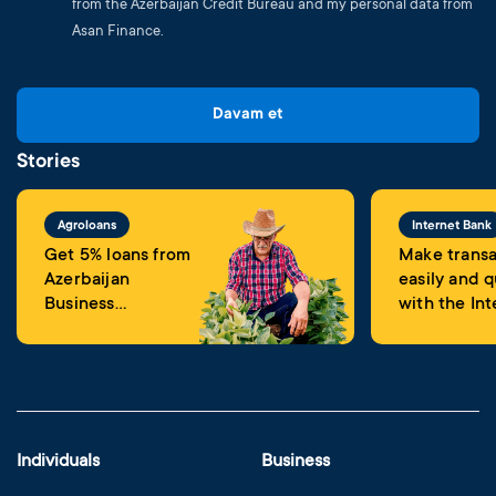
from the Azerbaijan Credit Bureau and my personal data from
Asan Finance.
Davam et
Stories
Agroloans
Internet Bank
Get 5% loans from
Make transa
Azerbaijan
easily and q
Business
with the Int
Development
Banking
Fund
Individuals
Business