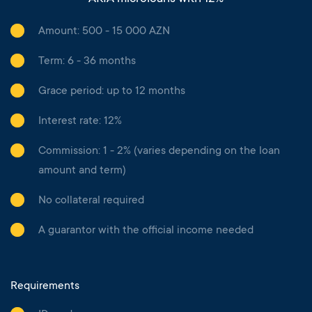
Amount: 500 - 15 000 AZN
Term: 6 - 36 months
Grace period: up to 12 months
Interest rate: 12%
Commission: 1 - 2% (varies depending on the loan
amount and term)
No collateral required
A guarantor with the official income needed
Requirements