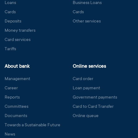
Loans
Business Loans
Cards
Cards
Deposits
Other services
Money transfers
Card services
Tariffs
About bank
Online services
Management
Card order
Career
Loan payment
Reports
Government payments
Committees
Card to Card Transfer
Documents
Online queue
Towards a Sustainable Future
News