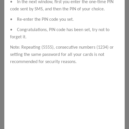
• In the next window, first you enter the one-time PIN
code sent by SMS, and then the PIN of your choice.
• Re-enter the PIN code you set.
Apple Pay
• Congratulations, PIN code has been set, try not to
forget it.
Yelo card holders can make their
purchases through Apple Pay in a very
Note: Repeating (5555), consecutive numbers (1234) or
convenient and contactless way.
setting the same password for all your cards is not
recommended for security reasons.
Learn more
Online PIN Set