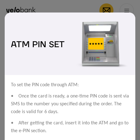
Individuals
Business
About bank
EN
ATM PIN SET
ATM PIN SET
Google Pay
Google Pay is a fast, convenient and
To set the PIN code through ATM:
secure payment method created by
Google and available on Android
• Once the card is ready, a one-time PIN code is sent via
devices.
SMS to the number you specified during the order. The
code is valid for 6 days.
• After getting the card, insert it into the ATM and go to
the e-PIN section.
Learn more