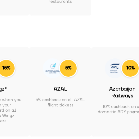
restaurants
15%
5%
10%
gz*
AZAL
Azerbaijan
Railways
k when you
5% cashback on all AZAL
h your
flight tickets
10% cashback on a
d on all
domestic ADY paym
c Wingz
ers.