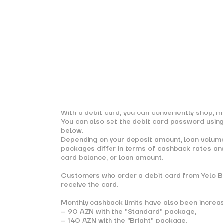
With a debit card, you can conveniently shop, ma
You can also set the debit card password using 
below.
Depending on your deposit amount, loan volume,
packages differ in terms of cashback rates and
card balance, or loan amount.
Customers who order a debit card from Yelo Ban
receive the card.
Monthly cashback limits have also been increa
– 90 AZN with the "Standard" package,
– 140 AZN with the "Bright" package.