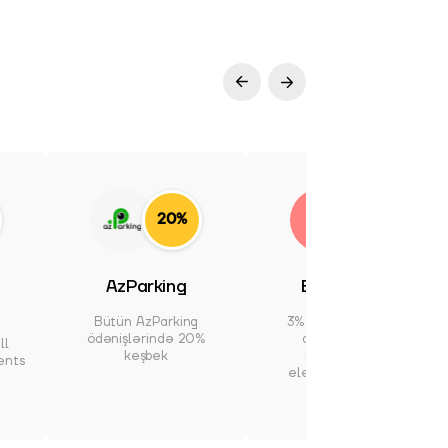
20%
3%
AzParking
Electronics
Bütün AzParking
3% cashback at all
ödənişlərində 20%
domestic and
ll
keşbek
international
ents
electronics stores