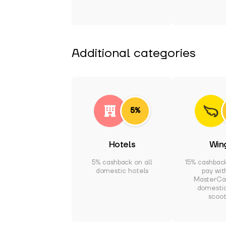
Additional categories
5%
Hotels
Win
5% cashback on all
15% cashbac
domestic hotels
pay wit
MasterCar
domesti
scoot