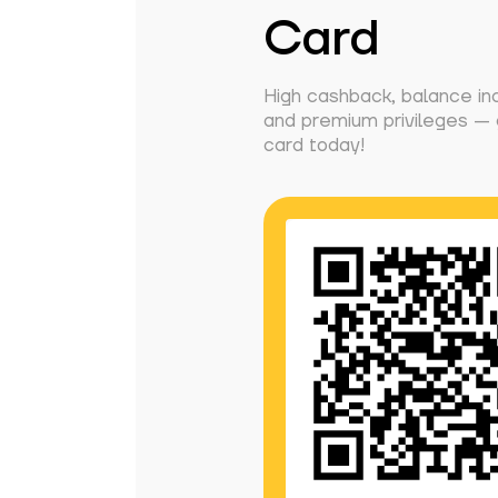
Card
High cashback, balance in
and premium privileges — g
card today!