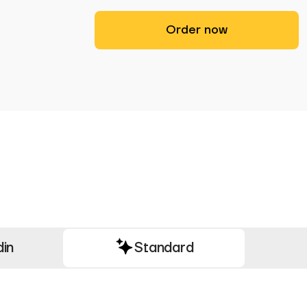
Order now
din
Standard