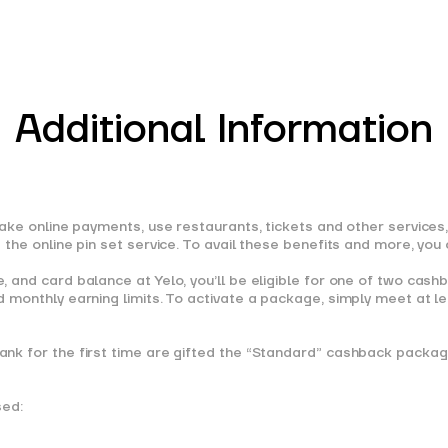
Additional Information
ke online payments, use restaurants, tickets and other services, o
the online pin set service. To avail these benefits and more, you
 and card balance at Yelo, you’ll be eligible for one of two cash
 monthly earning limits. To activate a package, simply meet at le
k for the first time are gifted the “Standard” cashback package 
sed: