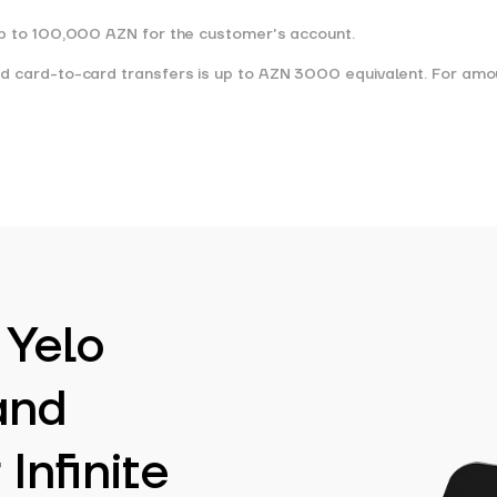
 up to 100,000 AZN for the customer's account.
and card-to-card transfers is up to AZN 3000 equivalent. For am
 Yelo
and
Infinite