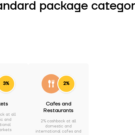
andard package categor
3%
2%
ets
Cafes and
Restaurants
ck at all
ic and
2% cashback at all
tional
domestic and
arkets
international cafes and