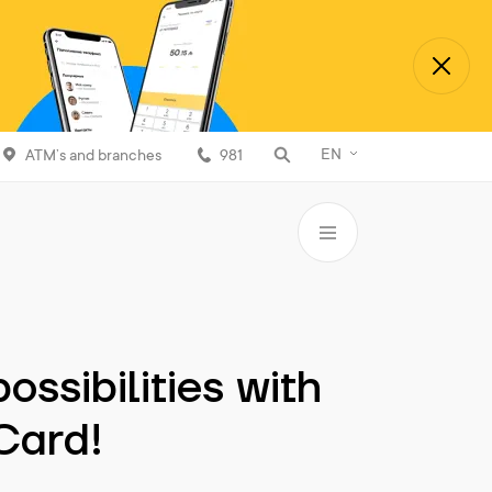
EN
ATM’s and branches
981
ossibilities with
 Card!