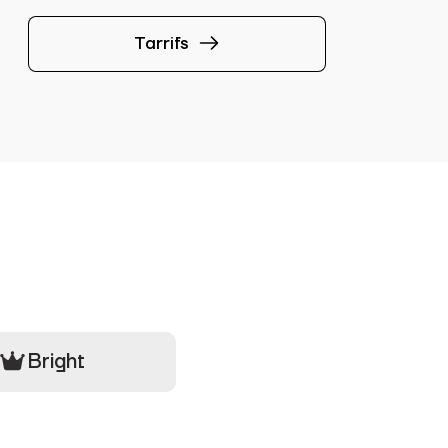
Tarrifs
Bright