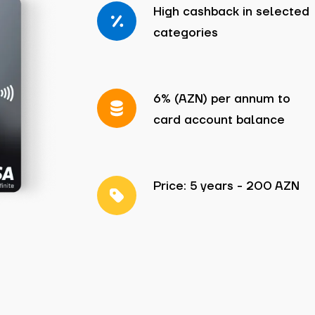
High cashback in selected
categories
6% (AZN) per annum to
card account balance
Price: 5 years - 200 AZN