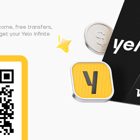
come, free transfers,
et your Yelo Infinite