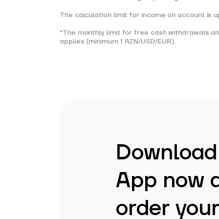
The calculation limit for income on account is
*The monthly limit for free cash withdrawals 
applies (minimum 1 AZN/USD/EUR).
Download
App now 
order your 