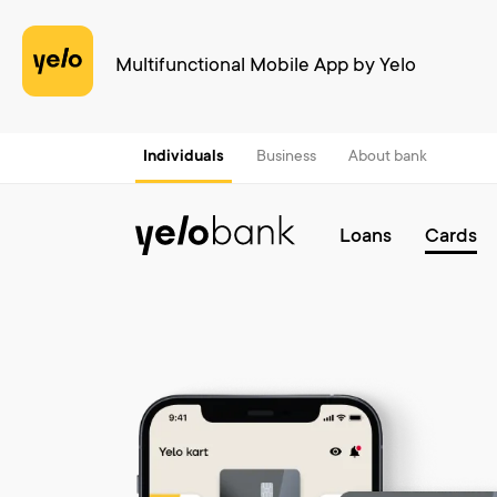
Multifunctional Mobile App by Yelo
Individuals
Business
About bank
Loans
Cards