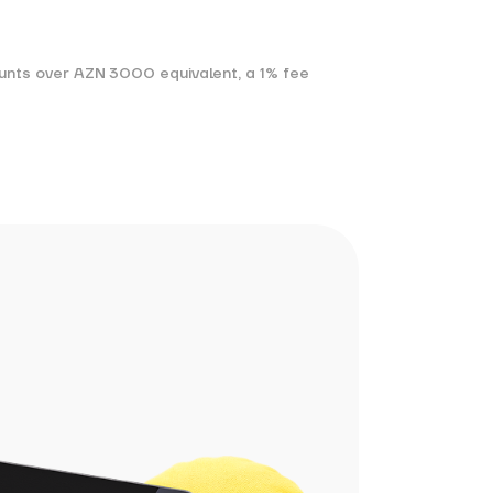
ounts over AZN 3000 equivalent, a 1% fee