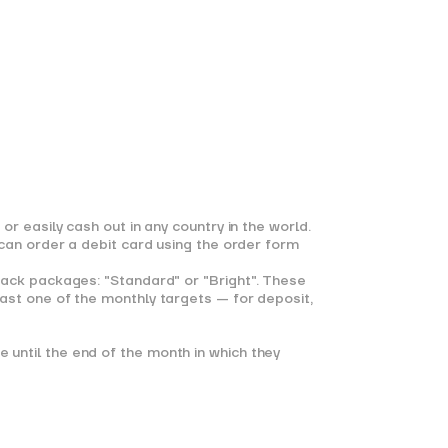
r easily cash out in any country in the world.
 can order a debit card using the order form
back packages: "Standard" or "Bright". These
ast one of the monthly targets — for deposit,
until the end of the month in which they