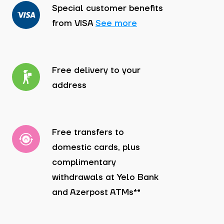
Special customer benefits
from VISA
See more
Free delivery to your
address
Free transfers to
domestic cards, plus
complimentary
withdrawals at Yelo Bank
and Azerpost ATMs**