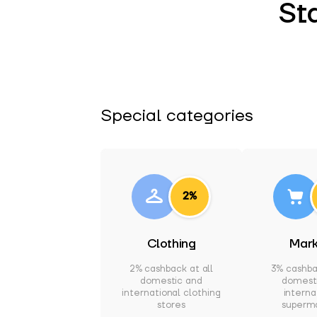
St
Special categories
2%
Clothing
Mark
2% cashback at all
3% cashba
domestic and
domest
international clothing
interna
stores
superm