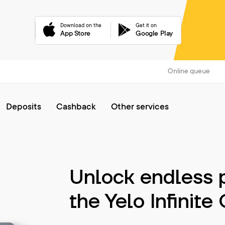
Download on the
Get it on
App Store
Google Play
Online queue
Deposits
Cashback
Other services
Unlock endless p
the Yelo Infinite