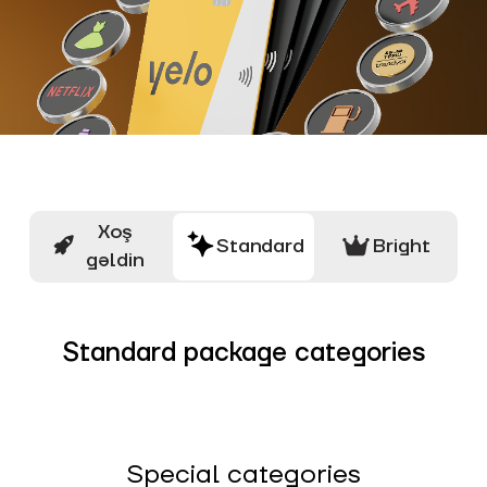
Xoş
Standard
Bright
gəldin
Standard package categories
Special categories