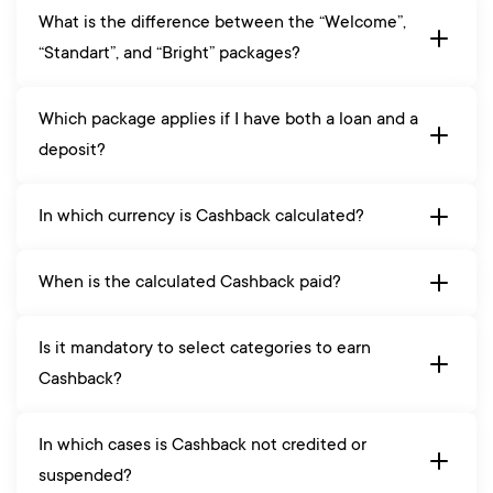
What is the difference between the “Welcome”,
“Standart”, and “Bright” packages?
Which package applies if I have both a loan and a
deposit?
In which currency is Cashback calculated?
When is the calculated Cashback paid?
Is it mandatory to select categories to earn
Cashback?
In which cases is Cashback not credited or
suspended?