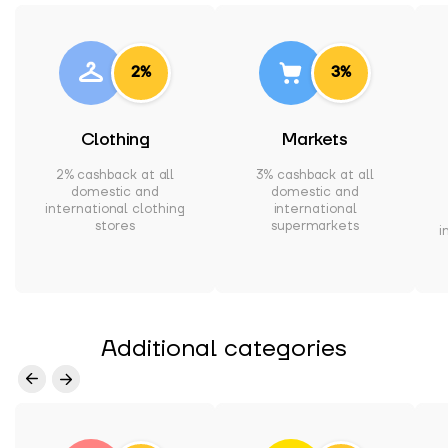
2%
3%
Clothing
Markets
2% cashback at all
3% cashback at all
domestic and
domestic and
international clothing
international
stores
supermarkets
i
Additional categories