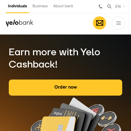
Individuals
Business
About bank
EN
Earn more with Yelo
Cashback!
Order now