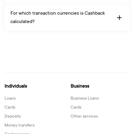
For which transaction currencies is Cashback
calculated?
Individuals
Business
Loans
Business Loans
Cards
Cards
Deposits
Other services
Money transfers