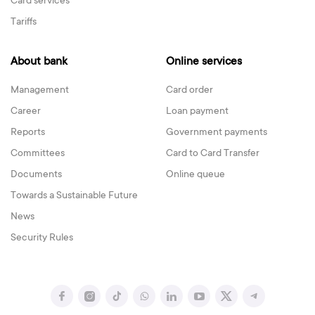
Card services
Tariffs
About bank
Online services
Management
Card order
Career
Loan payment
Reports
Government payments
Committees
Card to Card Transfer
Documents
Online queue
Towards a Sustainable Future
News
Security Rules