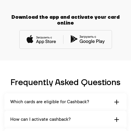
Download the app and activate your card
online
Frequently Asked Questions
Which cards are eligible for Cashback?
How can I activate cashback?