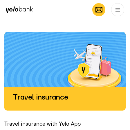
Individuals
Business
About bank
EN
Travel insurance
Travel insurance with Yelo App