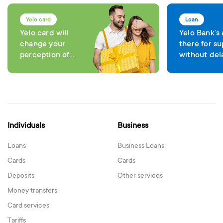
Yelo card
Loan
Yelo card will
Yelo Bank’s
change your
there for su
perception of
without del
comfort in each
expenses
transaction
Individuals
Business
Loans
Business Loans
Cards
Cards
Deposits
Other services
Money transfers
Card services
Tariffs