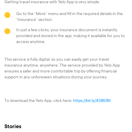
Getting travel insurance with Yelo App is very simple:
Go to the “More” menu and fill in the required details in the
“Insurance” section.
In just a few clicks, your insurance document is instantly
provided and stored in the app, making it available for you to
access anytime.
This service is fully digital, so you can easily get your travel
insurance anytime, anywhere. The service provided by Yelo App
ensures a safer and more comfortable trip by offering financial
support in any unforeseen situations during your journey.
To download the Yelo App, click here:
https://bit.ly/43l80Bt
Stories