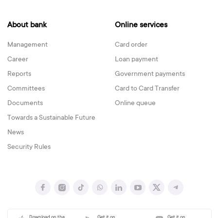
About bank
Online services
Management
Card order
Career
Loan payment
Reports
Government payments
Committees
Card to Card Transfer
Documents
Online queue
Towards a Sustainable Future
News
Security Rules
Download on the
Get it on
Get it on