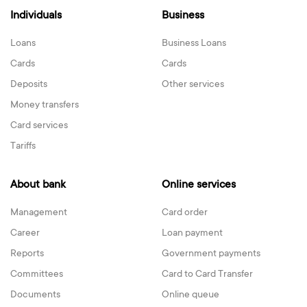
Individuals
Business
Loans
Business Loans
Cards
Cards
Deposits
Other services
Money transfers
Card services
Tariffs
About bank
Online services
Management
Card order
Career
Loan payment
Reports
Government payments
Committees
Card to Card Transfer
Documents
Online queue