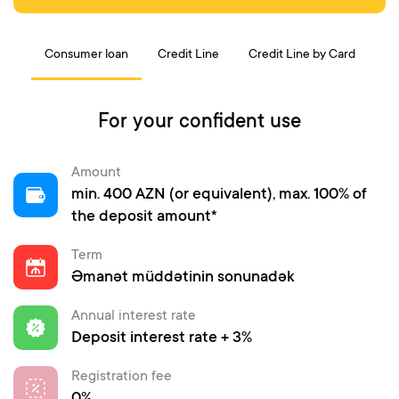
Consumer loan
Credit Line
Credit Line by Card
For your confident use
Amount
min. 400 AZN (or equivalent), max. 100% of
the deposit amount*
Term
Əmanət müddətinin sonunadək
Annual interest rate
Deposit interest rate + 3%
Registration fee