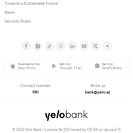
Towards a Sustainable Future
News
Security Rules
Download on the
Get it on
Get it on
App Store
Google Play
AppGallery
Contact number
Write us
981
bank@yelo.az
© 2026 Yelo Bank | License № 203 issued by CB AR on January 17,