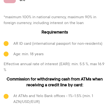
0%
*maximum 100% in national currency, maximum 90% in
foreign currency, including interest on the loan
Requirements
AR ID card (international passport for non-residents)
Age: min. 18 years
Effective annual rate of interest (EARI): min. 5.5 %, max 16.9
%
Commission for withdrawing cash from ATMs when
receiving a credit line by card:
At ATMs and Yelo Bank offices - 1%-1.5% (min. 1
AZN/USD/EUR)