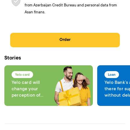
from Azerbaijan Credit Bureau and personal data from
Asan finans.
Order
Stories
Yelo card
Loan
Yelo card will
Yelo Bank’s
change your
there for su
perception of
without del
comfort in each
expenses
transaction