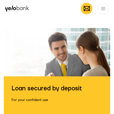
Mobile App by
App Store
Google
Individuals
Business
About bank
Yelo
EN
Loan secured by deposit
For your confident use