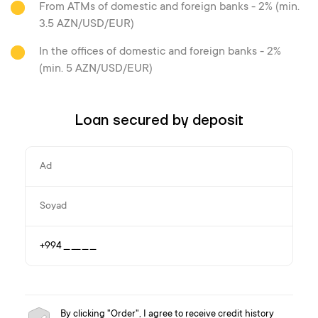
From ATMs of domestic and foreign banks - 2% (min.
3.5 AZN/USD/EUR)
In the offices of domestic and foreign banks - 2%
(min. 5 AZN/USD/EUR)
Loan secured by deposit
By clicking "Order", I agree to receive credit history