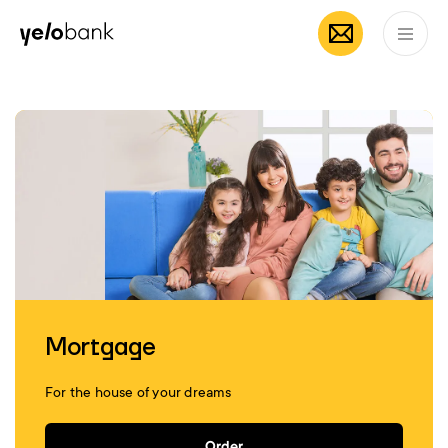
Mobile App by
App Store
Google
Individuals
Business
About bank
Yelo
EN
Mortgage
For the house of your dreams