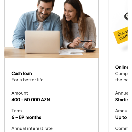
Online 
Cash loan
Complete
For a better life
the ban
Amount
Annual i
400 - 50 000 AZN
Starting
Term
Amount
6 – 59 months
Up to 5
Annual interest rate
Commis