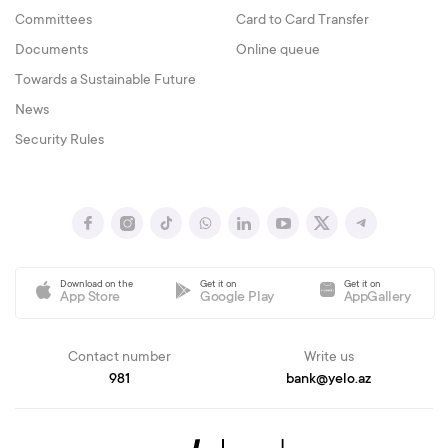
Committees
Card to Card Transfer
Documents
Online queue
Towards a Sustainable Future
News
Security Rules
Download on the
Get it on
Get it on
App Store
Google Play
AppGallery
Contact number
Write us
981
bank@yelo.az