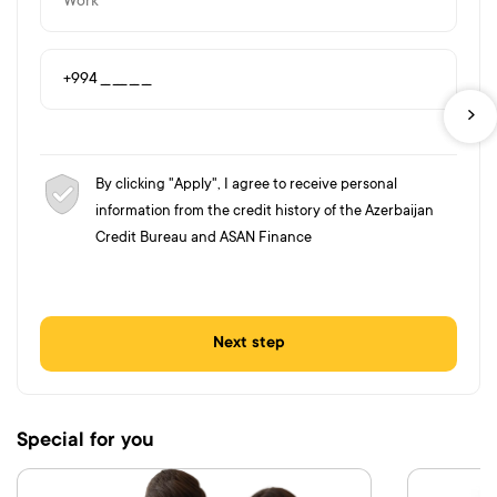
By clicking "Apply", I agree to receive personal
information from the credit history of the Azerbaijan
Credit Bureau and ASAN Finance
Next step
Special for you