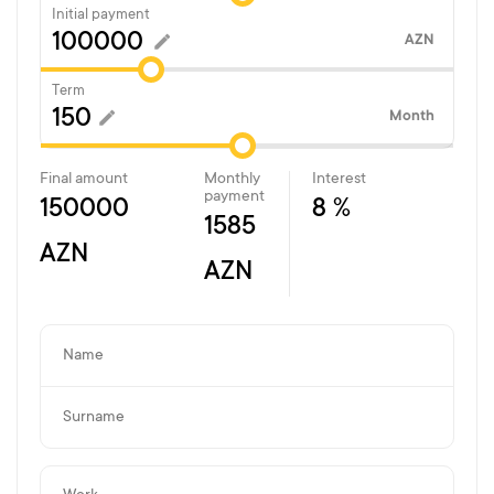
Initial payment
AZN
Term
Month
Final amount
Monthly
Interest
payment
150000
8 %
1585
AZN
AZN