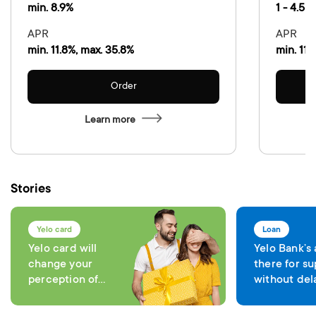
min. 8.9%
1 - 4.5 %
APR
APR
min. 11.8%, max. 35.8%
min. 11.
Order
Learn more
Stories
Yelo card
Loan
Yelo card will
Yelo Bank’s
change your
there for su
perception of
without del
comfort in each
expenses
transaction