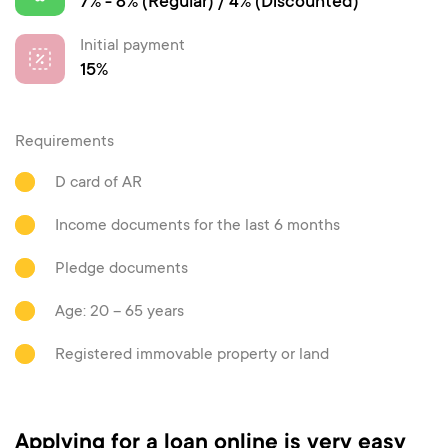
7% - 8% (Regular) / 4% (Discounted)
Initial payment
15%
Requirements
D card of AR
Income documents for the last 6 months
Pledge documents
Age: 20 – 65 years
Registered immovable property or land
Applying for a loan online is very easy