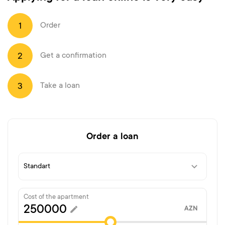
Order
1
Get a confirmation
2
Take a loan
3
Order a loan
Cost of the apartment
AZN