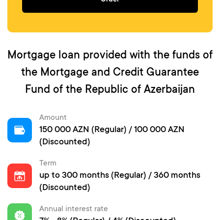
Order
Mortgage loan provided with the funds of
the Mortgage and Credit Guarantee
Fund of the Republic of Azerbaijan
Amount
150 000 AZN (Regular) / 100 000 AZN
(Discounted)
Term
up to 300 months (Regular) / 360 months
(Discounted)
Annual interest rate