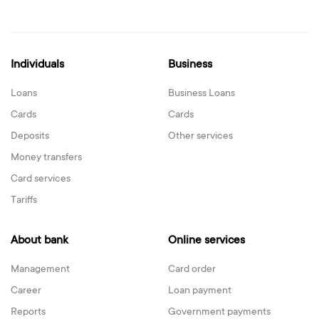
Individuals
Business
Loans
Business Loans
Cards
Cards
Deposits
Other services
Money transfers
Card services
Tariffs
About bank
Online services
Management
Card order
Career
Loan payment
Reports
Government payments