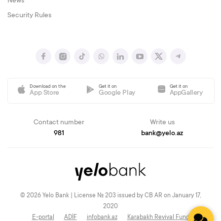
News
Security Rules
Download on the
Get it on
Get it on
App Store
Google Play
AppGallery
Contact number
Write us
981
bank@yelo.az
© 2026 Yelo Bank | License № 203 issued by CB AR on January 17,
2020
E-portal
ADİF
infobank.az
Karabakh Revival Fund