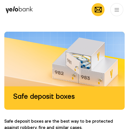
Mobile App by
App Store
Google
Individuals
Business
About bank
Yelo
EN
Safe deposit boxes
Safe deposit boxes are the best way to be protected
against robbery, fire and similar cases.