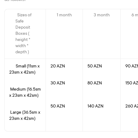
Sizes of
1 month
3 month
6 
Safe
Deposit
Boxes (
height *
width *
depth )
Small (11sm x
20 AZN
50 AZN
90 
23sm x 42sm)
30 AZN
80 AZN
150 A
Medium (16.5sm
x 23sm x 42sm)
50 AZN
140 AZN
260 A
Large (36.5sm x
23sm x 42sm)