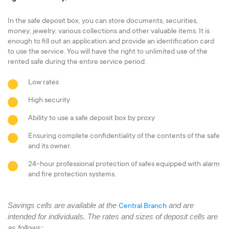
In the safe deposit box, you can store documents, securities,
money, jewelry, various collections and other valuable items. It is
enough to fill out an application and provide an identification card
to use the service. You will have the right to unlimited use of the
rented safe during the entire service period.
Low rates
High security
Ability to use a safe deposit box by proxy
Ensuring complete confidentiality of the contents of the safe
and its owner.
24-hour professional protection of safes equipped with alarm
and fire protection systems.
Savings cells are available at the
and are
Central Branch
intended for individuals. The rates and sizes of deposit cells are
as follows: