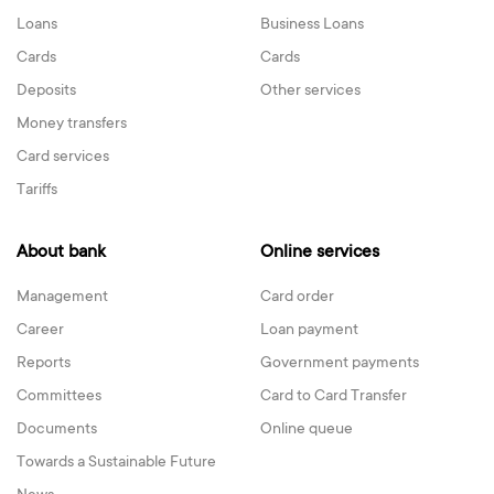
Loans
Business Loans
Cards
Cards
Deposits
Other services
Money transfers
Card services
Tariffs
About bank
Online services
Management
Card order
Career
Loan payment
Reports
Government payments
Committees
Card to Card Transfer
Documents
Online queue
Towards a Sustainable Future