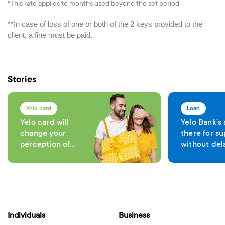
*This rate applies to months used beyond the set period.
**In case of loss of one or both of the 2 keys provided to the
client, a fine must be paid.
Stories
Yelo card
Loan
Yelo card will
Yelo Bank’s
change your
there for su
perception of
without del
comfort in each
expenses
transaction
Individuals
Business