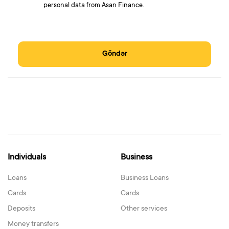
personal data from Asan Finance.
Göndər
Individuals
Business
Loans
Business Loans
Cards
Cards
Deposits
Other services
Money transfers