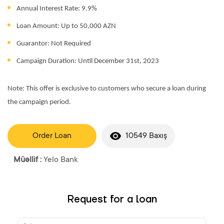
Annual Interest Rate: 9.9%
Loan Amount: Up to 50,000 AZN
Guarantor: Not Required
Campaign Duration: Until December 31st, 2023
Note: This offer is exclusive to customers who secure a loan during
the campaign period.
Order Loan
10549 Baxış
Müəllif :
Yelo Bank
Request for a loan