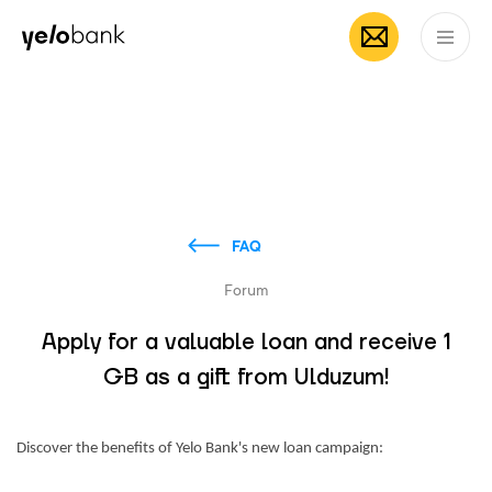
Individuals
Business
About bank
EN
FAQ
Forum
Apply for a valuable loan and receive 1
GB as a gift from Ulduzum!
Discover the benefits of Yelo Bank's new loan campaign: