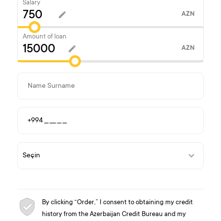
Salary
AZN
Amount of loan
AZN
By clicking “Order,” I consent to obtaining my credit
history from the Azerbaijan Credit Bureau and my