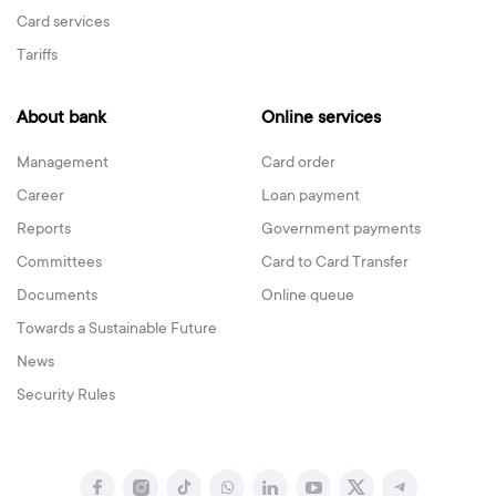
Card services
Tariffs
About bank
Online services
Management
Card order
Career
Loan payment
Reports
Government payments
Committees
Card to Card Transfer
Documents
Online queue
Towards a Sustainable Future
News
Security Rules