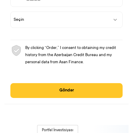
By clicking “Order,” I consent to obtaining my credit
history from the Azerbaijan Credit Bureau and my
personal data from Asan Finance.
Göndər
Portfel İnvestisiyası