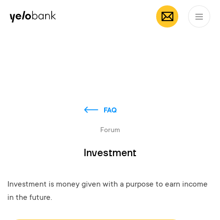
Individuals
Business
About bank
EN
FAQ
Forum
Investment
Investment is money given with a purpose to earn income
in the future.