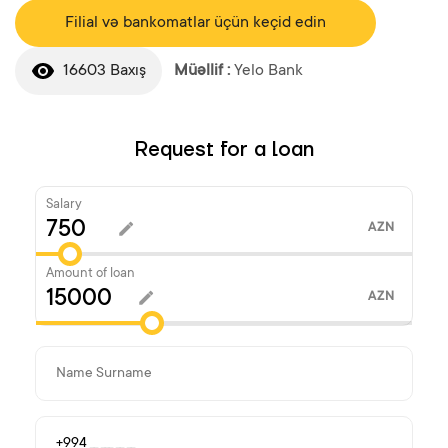
Filial və bankomatlar üçün keçid edin
16603 Baxış
Müəllif :
Yelo Bank
Request for a loan
Salary
AZN
Amount of loan
AZN