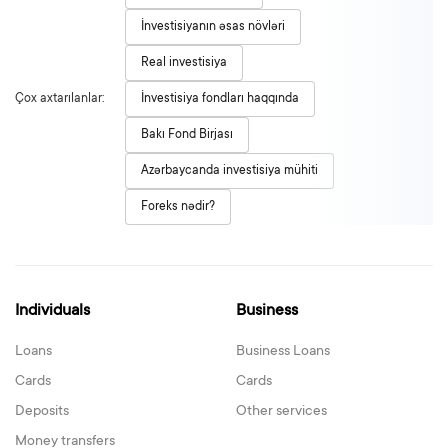
İnvestisiyanın əsas növləri
Real investisiya
Çox axtarılanlar:
İnvestisiya fondları haqqında
Bakı Fond Birjası
Azərbaycanda investisiya mühiti
Foreks nədir?
Individuals
Business
Loans
Business Loans
Cards
Cards
Deposits
Other services
Money transfers