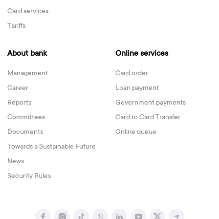
Card services
Tariffs
About bank
Online services
Management
Card order
Career
Loan payment
Reports
Government payments
Committees
Card to Card Transfer
Documents
Online queue
Towards a Sustainable Future
News
Security Rules